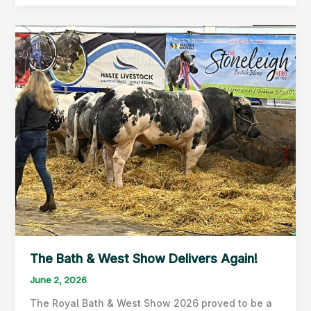
visits
the
American
Museum
&
Gardens
The Bath & West Show Delivers Again!
June 2, 2026
The Royal Bath & West Show 2026 proved to be a