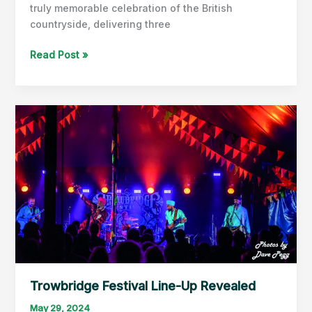
truly memorable celebration of the British
countryside, delivering three
The
Read Post »
Bath
&
West
Show
Delivers
Again!
Trowbridge Festival Line-Up Revealed
May 29, 2024