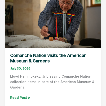
Comanche Nation visits the American
Museum & Gardens
July 30, 2026
Lloyd Heminokeky, Jr blessing Comanche Nation
collection items in care of the American Museum &
Gardens.
Comanche
Read Post »
Nation